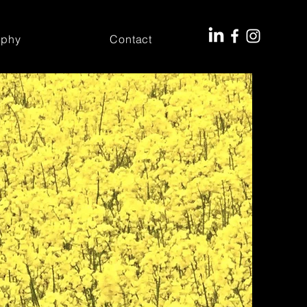
aphy
Contact