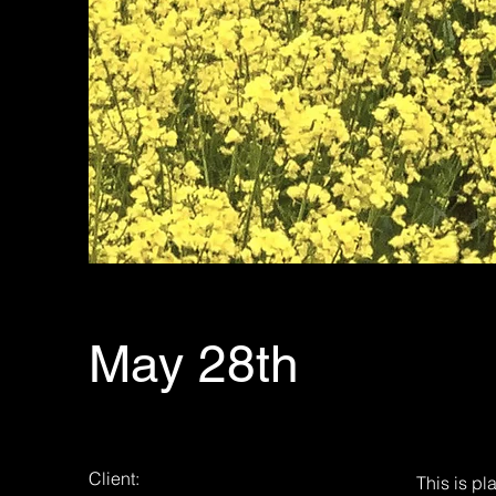
May 28th
Client:
This is pl