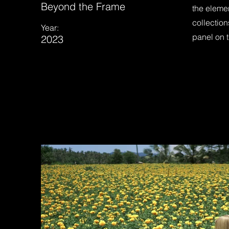
Beyond the Frame
the eleme
collection
Year:
panel on t
2023