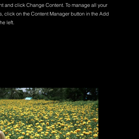
nt and click Change Content. To manage all your
s, click on the Content Manager button in the Add
he left.