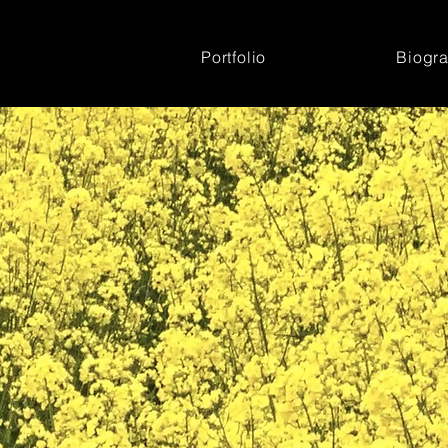
Portfolio
Biogr