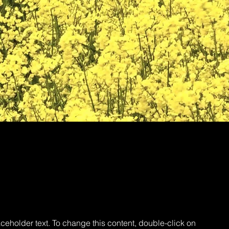
aceholder text. To change this content, double-click on